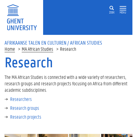
ZOEK
MENU
AFRIKAANSE TALEN EN CULTUREN / AFRICAN STUDIES
Home
MA African Studies
Research
Research
The MA African Studies is connected with a wide variety of researchers,
research groups and research projects focusing on Africa from different
academic subdisciplines.
Researchers
Research groups
Research projects